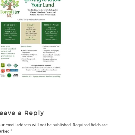
eave a Reply
ur email address will not be published.
Required fields are
arked
*