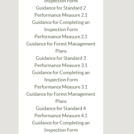
Inspection Form
Guidance for Standard 2
Performance Measure 2.1
Guidance for Completing an
Inspection Form
Performance Measure 2.1
Guidance for Forest Management
Plans
Guidance for Standard 3
Performance Measure 3.1
Guidance for Completing an
Inspection Form
Performance Measure 3.1
Guidance for Forest Management
Plans
Guidance for Standard 4
Performance Measure 4.1
Guidance for Completing an
Inspection Form