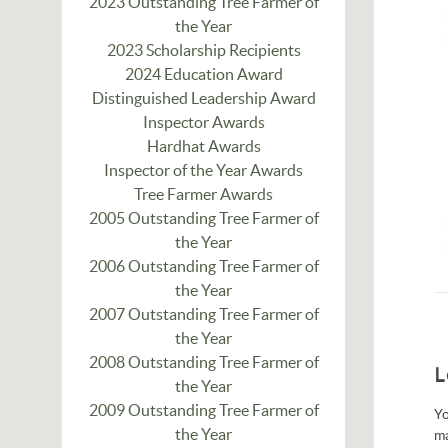
2023 Outstanding Tree Farmer of
the Year
2023 Scholarship Recipients
2024 Education Award
Distinguished Leadership Award
Inspector Awards
Hardhat Awards
Inspector of the Year Awards
Tree Farmer Awards
2005 Outstanding Tree Farmer of
the Year
2006 Outstanding Tree Farmer of
the Year
2007 Outstanding Tree Farmer of
the Year
2008 Outstanding Tree Farmer of
L
the Year
2009 Outstanding Tree Farmer of
Yo
the Year
m