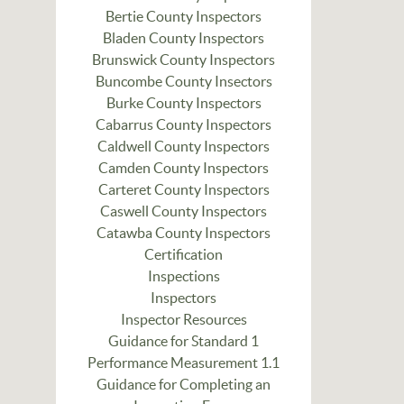
Bertie County Inspectors
Bladen County Inspectors
Brunswick County Inspectors
Buncombe County Insectors
Burke County Inspectors
Cabarrus County Inspectors
Caldwell County Inspectors
Camden County Inspectors
Carteret County Inspectors
Caswell County Inspectors
Catawba County Inspectors
Certification
Inspections
Inspectors
Inspector Resources
Guidance for Standard 1
Performance Measurement 1.1
Guidance for Completing an