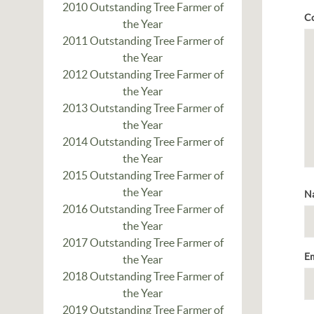
2010 Outstanding Tree Farmer of
C
the Year
2011 Outstanding Tree Farmer of
the Year
2012 Outstanding Tree Farmer of
the Year
2013 Outstanding Tree Farmer of
the Year
2014 Outstanding Tree Farmer of
the Year
2015 Outstanding Tree Farmer of
the Year
N
2016 Outstanding Tree Farmer of
the Year
2017 Outstanding Tree Farmer of
E
the Year
2018 Outstanding Tree Farmer of
the Year
2019 Outstanding Tree Farmer of