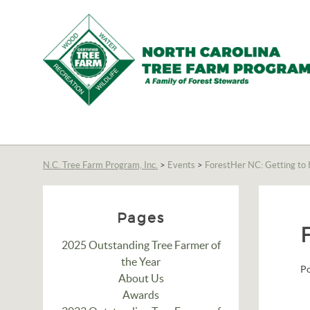
N.C.
Tree
Farm
N.C. Tree Farm Program, Inc.
>
Events
>
ForestHer NC: Getting to
Program,
Inc.
Pages
2025 Outstanding Tree Farmer of
the Year
P
About Us
Awards