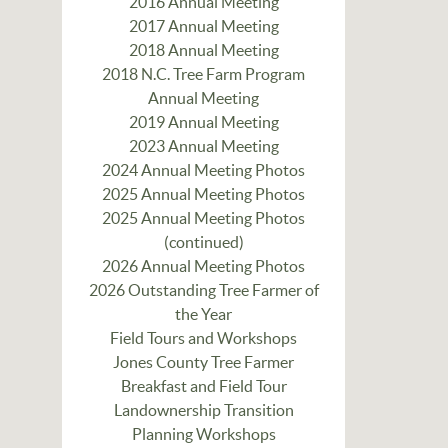
2016 Annual Meeting
2017 Annual Meeting
2018 Annual Meeting
2018 N.C. Tree Farm Program
Annual Meeting
2019 Annual Meeting
2023 Annual Meeting
2024 Annual Meeting Photos
2025 Annual Meeting Photos
2025 Annual Meeting Photos
(continued)
2026 Annual Meeting Photos
2026 Outstanding Tree Farmer of
the Year
Field Tours and Workshops
Jones County Tree Farmer
Breakfast and Field Tour
Landownership Transition
Planning Workshops