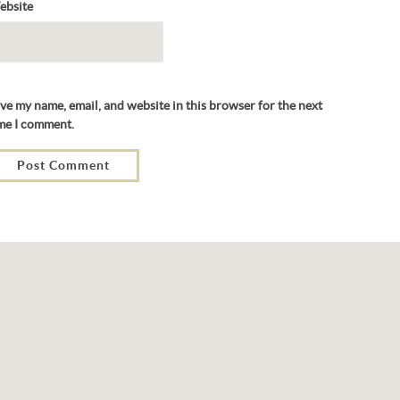
ebsite
ve my name, email, and website in this browser for the next
me I comment.