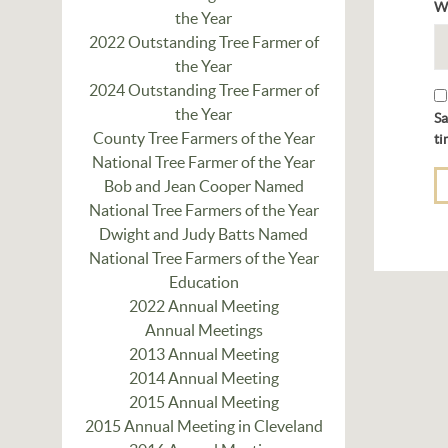
W
the Year
2022 Outstanding Tree Farmer of
the Year
2024 Outstanding Tree Farmer of
the Year
Sa
County Tree Farmers of the Year
ti
National Tree Farmer of the Year
Bob and Jean Cooper Named
National Tree Farmers of the Year
Dwight and Judy Batts Named
National Tree Farmers of the Year
Education
2022 Annual Meeting
Annual Meetings
2013 Annual Meeting
2014 Annual Meeting
2015 Annual Meeting
2015 Annual Meeting in Cleveland