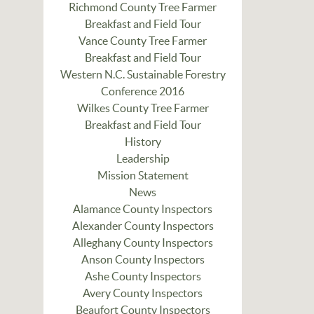
Richmond County Tree Farmer
Breakfast and Field Tour
Vance County Tree Farmer
Breakfast and Field Tour
Western N.C. Sustainable Forestry
Conference 2016
Wilkes County Tree Farmer
Breakfast and Field Tour
History
Leadership
Mission Statement
News
Alamance County Inspectors
Alexander County Inspectors
Alleghany County Inspectors
Anson County Inspectors
Ashe County Inspectors
Avery County Inspectors
Beaufort County Inspectors