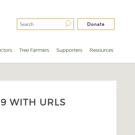
Search
Donate
For
ctors
Tree Farmers
Supporters
Resources
9 WITH URLS