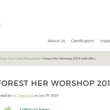
Primary
Navigation
About Us
Certification
Inspe
 Know Your Land (Mountains)
>
Forest Her Worshop 2019 with URLs
FOREST HER WORSHOP 201
osted by
NC Tree Farm
on Jun 29, 2019