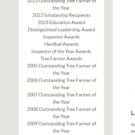
2023 Outstanding Tree Farmer of
the Year
2023 Scholarship Recipients
2024 Education Award
Distinguished Leadership Award
Inspector Awards
Hardhat Awards
Inspector of the Year Awards
Tree Farmer Awards
2005 Outstanding Tree Farmer of
the Year
2006 Outstanding Tree Farmer of
the Year
2007 Outstanding Tree Farmer of
the Year
2008 Outstanding Tree Farmer of
L
the Year
2009 Outstanding Tree Farmer of
Yo
the Year
m