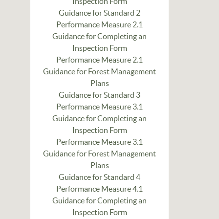
Inspection Form
Guidance for Standard 2
Performance Measure 2.1
Guidance for Completing an
Inspection Form
Performance Measure 2.1
Guidance for Forest Management
Plans
Guidance for Standard 3
Performance Measure 3.1
Guidance for Completing an
Inspection Form
Performance Measure 3.1
Guidance for Forest Management
Plans
Guidance for Standard 4
Performance Measure 4.1
Guidance for Completing an
Inspection Form