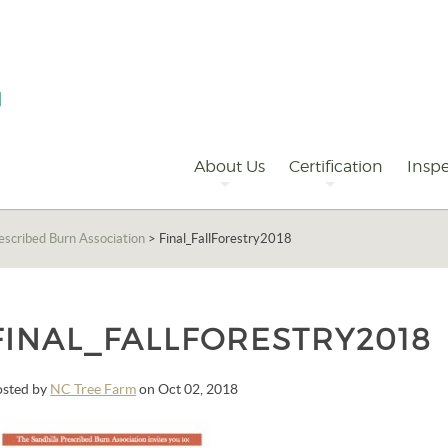
Primary
Navigation
About Us
Certification
Inspe
rescribed Burn Association
>
Final_FallForestry2018
FINAL_FALLFORESTRY2018
osted by
NC Tree Farm
on Oct 02, 2018