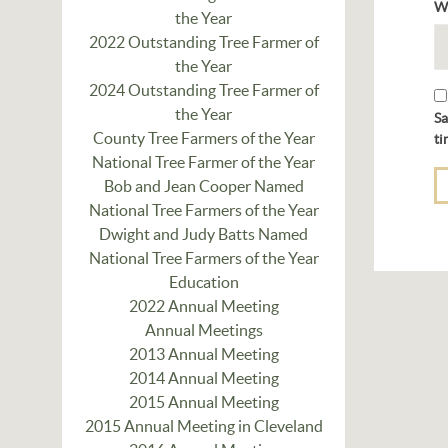
W
the Year
2022 Outstanding Tree Farmer of
the Year
2024 Outstanding Tree Farmer of
the Year
Sa
County Tree Farmers of the Year
ti
National Tree Farmer of the Year
Bob and Jean Cooper Named
National Tree Farmers of the Year
Dwight and Judy Batts Named
National Tree Farmers of the Year
Education
2022 Annual Meeting
Annual Meetings
2013 Annual Meeting
2014 Annual Meeting
2015 Annual Meeting
2015 Annual Meeting in Cleveland