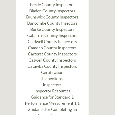
Bertie County Inspectors
Bladen County Inspectors
Brunswick County Inspectors
Buncombe County Insectors
Burke County Inspectors
Cabarrus County Inspectors
Caldwell County Inspectors
Camden County Inspectors
Carteret County Inspectors
Caswell County Inspectors
Catawba County Inspectors
Certification
Inspections
Inspectors
Inspector Resources
Guidance for Standard 1
Performance Measurement 1.1
Guidance for Completing an