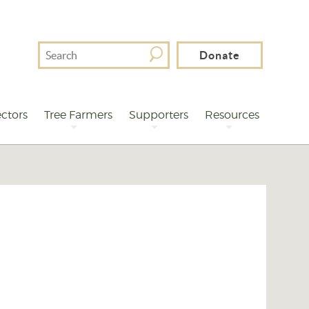
Search
Donate
For
ctors
Tree Farmers
Supporters
Resources