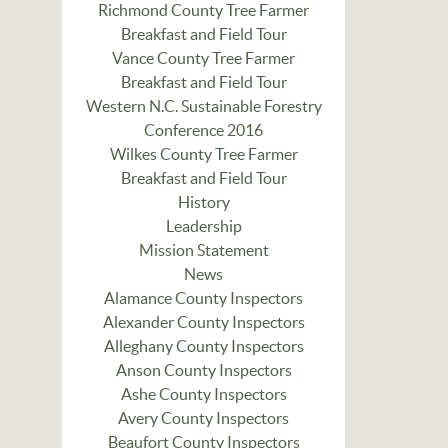
Richmond County Tree Farmer
Breakfast and Field Tour
Vance County Tree Farmer
Breakfast and Field Tour
Western N.C. Sustainable Forestry
Conference 2016
Wilkes County Tree Farmer
Breakfast and Field Tour
History
Leadership
Mission Statement
News
Alamance County Inspectors
Alexander County Inspectors
Alleghany County Inspectors
Anson County Inspectors
Ashe County Inspectors
Avery County Inspectors
Beaufort County Inspectors