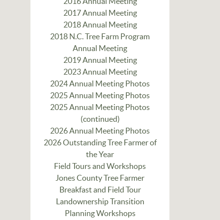
2016 Annual Meeting
2017 Annual Meeting
2018 Annual Meeting
2018 N.C. Tree Farm Program
Annual Meeting
2019 Annual Meeting
2023 Annual Meeting
2024 Annual Meeting Photos
2025 Annual Meeting Photos
2025 Annual Meeting Photos
(continued)
2026 Annual Meeting Photos
2026 Outstanding Tree Farmer of
the Year
Field Tours and Workshops
Jones County Tree Farmer
Breakfast and Field Tour
Landownership Transition
Planning Workshops