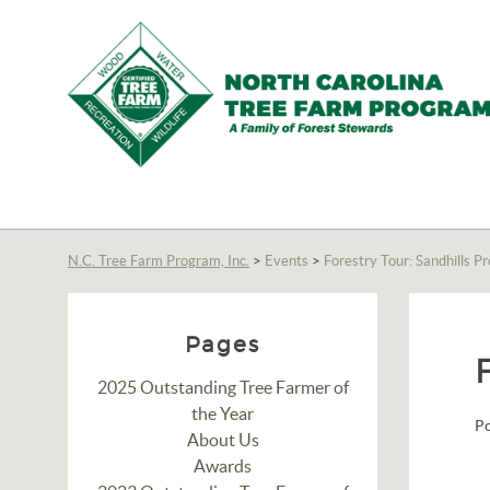
N.C.
Tree
Farm
N.C. Tree Farm Program, Inc.
>
Events
>
Forestry Tour: Sandhills P
Program,
Inc.
Pages
2025 Outstanding Tree Farmer of
the Year
P
About Us
Awards