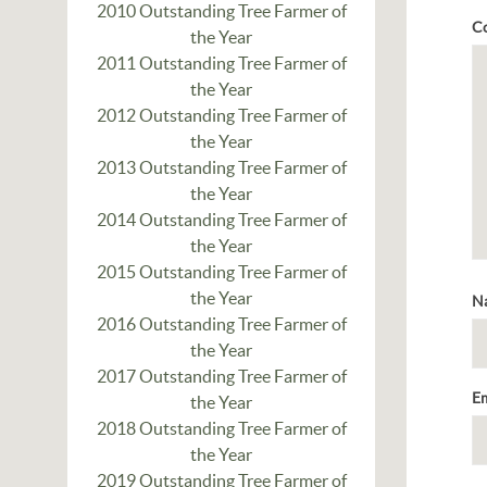
2010 Outstanding Tree Farmer of
C
the Year
2011 Outstanding Tree Farmer of
the Year
2012 Outstanding Tree Farmer of
the Year
2013 Outstanding Tree Farmer of
the Year
2014 Outstanding Tree Farmer of
the Year
2015 Outstanding Tree Farmer of
the Year
N
2016 Outstanding Tree Farmer of
the Year
2017 Outstanding Tree Farmer of
E
the Year
2018 Outstanding Tree Farmer of
the Year
2019 Outstanding Tree Farmer of