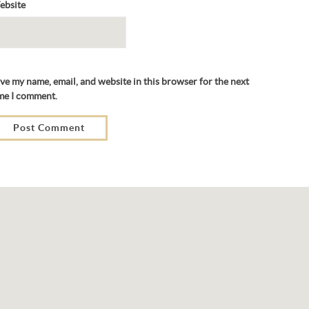
ebsite
ve my name, email, and website in this browser for the next
me I comment.