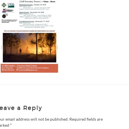
eave a Reply
ur email address will not be published.
Required fields are
arked
*