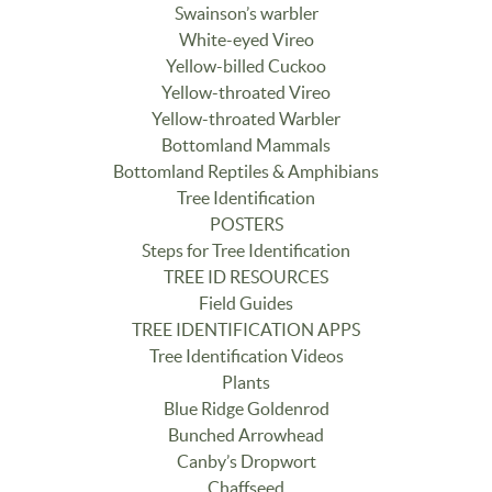
Swainson’s warbler
White-eyed Vireo
Yellow-billed Cuckoo
Yellow-throated Vireo
Yellow-throated Warbler
Bottomland Mammals
Bottomland Reptiles & Amphibians
Tree Identification
POSTERS
Steps for Tree Identification
TREE ID RESOURCES
Field Guides
TREE IDENTIFICATION APPS
Tree Identification Videos
Plants
Blue Ridge Goldenrod
Bunched Arrowhead
Canby’s Dropwort
Chaffseed