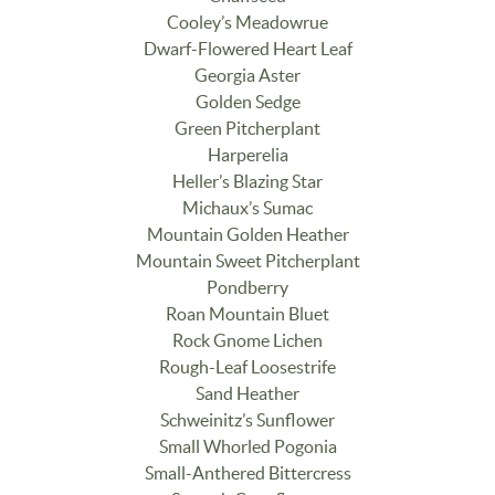
Cooley’s Meadowrue
Dwarf-Flowered Heart Leaf
Georgia Aster
Golden Sedge
Green Pitcherplant
Harperelia
Heller’s Blazing Star
Michaux’s Sumac
Mountain Golden Heather
Mountain Sweet Pitcherplant
Pondberry
Roan Mountain Bluet
Rock Gnome Lichen
Rough-Leaf Loosestrife
Sand Heather
Schweinitz’s Sunflower
Small Whorled Pogonia
Small-Anthered Bittercress