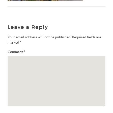
Leave a Reply
Your email address will not be published.
Required fields are
marked
*
Comment
*