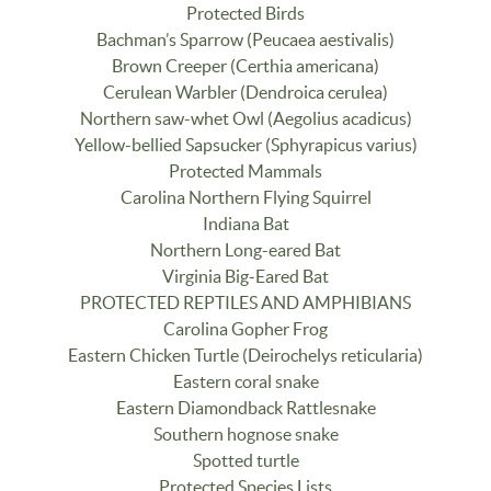
Protected Birds
Bachman’s Sparrow (Peucaea aestivalis)
Brown Creeper (Certhia americana)
Cerulean Warbler (Dendroica cerulea)
Northern saw-whet Owl (Aegolius acadicus)
Yellow-bellied Sapsucker (Sphyrapicus varius)
Protected Mammals
Carolina Northern Flying Squirrel
Indiana Bat
Northern Long-eared Bat
Virginia Big-Eared Bat
PROTECTED REPTILES AND AMPHIBIANS
Carolina Gopher Frog
Eastern Chicken Turtle (Deirochelys reticularia)
Eastern coral snake
Eastern Diamondback Rattlesnake
Southern hognose snake
Spotted turtle
Protected Species Lists