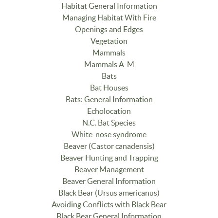
Habitat General Information
Managing Habitat With Fire
Openings and Edges
Vegetation
Mammals
Mammals A-M
Bats
Bat Houses
Bats: General Information
Echolocation
N.C. Bat Species
White-nose syndrome
Beaver (Castor canadensis)
Beaver Hunting and Trapping
Beaver Management
Beaver General Information
Black Bear (Ursus americanus)
Avoiding Conflicts with Black Bear
Black Bear General Information