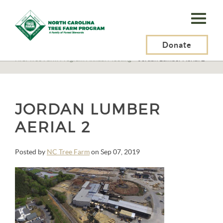
N.C.
Tree
Farm
Donate
N.C. Tree Farm Program, Inc.
>
Events
>
N.C. Tree Farm Program Annual Meeting
>
Jordan Lumber Aerial 2
Program,
Inc.
JORDAN LUMBER
AERIAL 2
Posted by
NC Tree Farm
on Sep 07, 2019