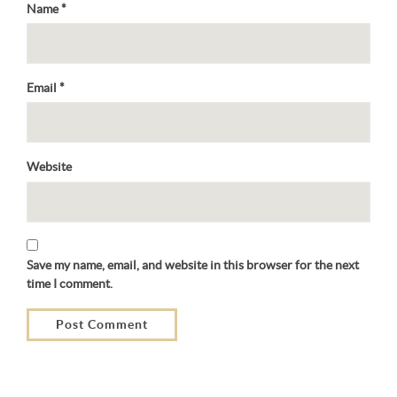
Name
*
Email
*
Website
Save my name, email, and website in this browser for the next
time I comment.