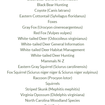
Black Bear Hunting
Coyote (Canis latrans)
Eastern Cottontail (Sylvilagus floridanus)
Foxes
Gray Fox (Urocyon cinereoargenteus)
Red Fox (Vulpes vulpes)
White-tailed Deer (Odocoileus virginianus)
White-tailed Deer General Information
White-tailed Deer Habitat Management
White-tailed Deer Hunting
Mammals N-Z
Eastern Gray Squirrel (Sciurus carolinensis)
Fox Squirrel (Sciurus niger niger & Sciurus niger vulpinus)
Raccoon (Procyon lotor)
Squirrels
Striped Skunk (Mephitis mephitis)
Virginia Opossum (Didelphis virginiana)
North Carolina Woodland Species