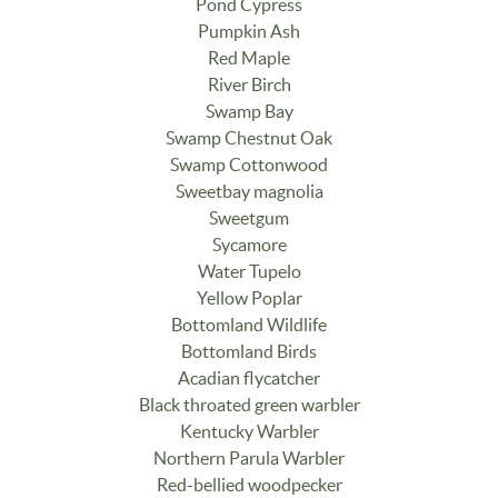
Pond Cypress
Pumpkin Ash
Red Maple
River Birch
Swamp Bay
Swamp Chestnut Oak
Swamp Cottonwood
Sweetbay magnolia
Sweetgum
Sycamore
Water Tupelo
Yellow Poplar
Bottomland Wildlife
Bottomland Birds
Acadian flycatcher
Black throated green warbler
Kentucky Warbler
Northern Parula Warbler
Red-bellied woodpecker