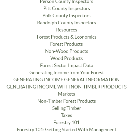
Person County Inspectors
Pitt County Inspectors
Polk County Inspectors
Randolph County Inspectors
Resources
Forest Products & Economics
Forest Products
Non-Wood Products
Wood Products
Forest Sector Impact Data
Generating Income from Your Forest
GENERATING INCOME GENERAL INFORMATION
GENERATING INCOME WITH NON-TIMBER PRODUCTS
Markets
Non-Timber Forest Products
Selling Timber
Taxes
Forestry 101
Forestry 101: Getting Started With Management