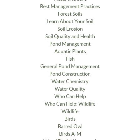
Best Management Practices
Forest Soils
Learn About Your Soil
Soil Erosion
Soil Quality and Health
Pond Management
Aquatic Plants
Fish
General Pond Management
Pond Construction
Water Chemistry
Water Quality
Who Can Help
Who Can Help: Wildlife
Wildlife
Birds
Barred Owl
Birds A-M