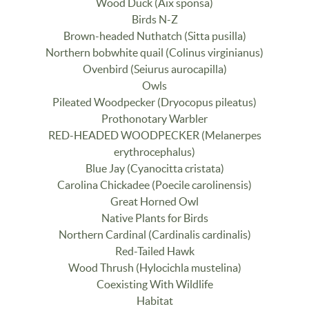
Wood Duck (Aix sponsa)
Birds N-Z
Brown-headed Nuthatch (Sitta pusilla)
Northern bobwhite quail (Colinus virginianus)
Ovenbird (Seiurus aurocapilla)
Owls
Pileated Woodpecker (Dryocopus pileatus)
Prothonotary Warbler
RED-HEADED WOODPECKER (Melanerpes
erythrocephalus)
Blue Jay (Cyanocitta cristata)
Carolina Chickadee (Poecile carolinensis)
Great Horned Owl
Native Plants for Birds
Northern Cardinal (Cardinalis cardinalis)
Red-Tailed Hawk
Wood Thrush (Hylocichla mustelina)
Coexisting With Wildlife
Habitat