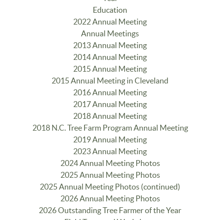
Education
2022 Annual Meeting
Annual Meetings
2013 Annual Meeting
2014 Annual Meeting
2015 Annual Meeting
2015 Annual Meeting in Cleveland
2016 Annual Meeting
2017 Annual Meeting
2018 Annual Meeting
2018 N.C. Tree Farm Program Annual Meeting
2019 Annual Meeting
2023 Annual Meeting
2024 Annual Meeting Photos
2025 Annual Meeting Photos
2025 Annual Meeting Photos (continued)
2026 Annual Meeting Photos
2026 Outstanding Tree Farmer of the Year