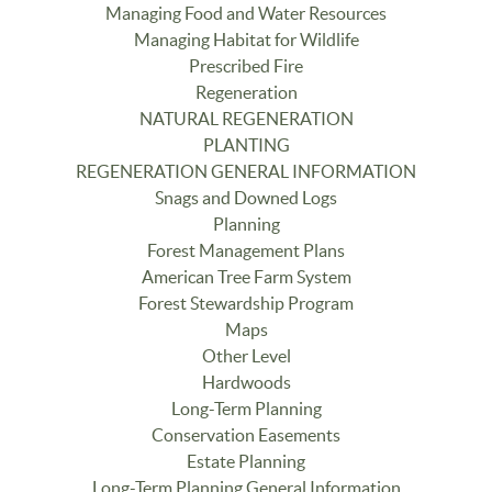
Managing Food and Water Resources
Managing Habitat for Wildlife
Prescribed Fire
Regeneration
NATURAL REGENERATION
PLANTING
REGENERATION GENERAL INFORMATION
Snags and Downed Logs
Planning
Forest Management Plans
American Tree Farm System
Forest Stewardship Program
Maps
Other Level
Hardwoods
Long-Term Planning
Conservation Easements
Estate Planning
Long-Term Planning General Information