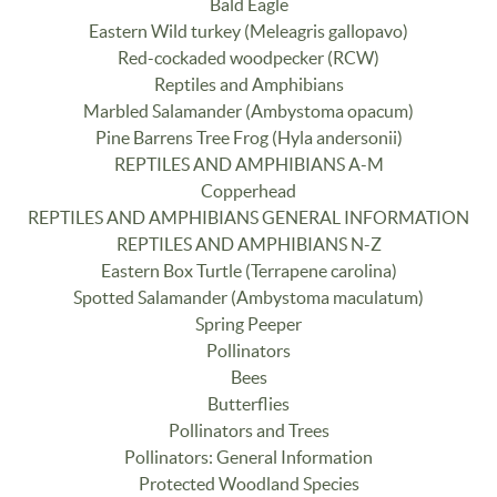
Bald Eagle
Eastern Wild turkey (Meleagris gallopavo)
Red-cockaded woodpecker (RCW)
Reptiles and Amphibians
Marbled Salamander (Ambystoma opacum)
Pine Barrens Tree Frog (Hyla andersonii)
REPTILES AND AMPHIBIANS A-M
Copperhead
REPTILES AND AMPHIBIANS GENERAL INFORMATION
REPTILES AND AMPHIBIANS N-Z
Eastern Box Turtle (Terrapene carolina)
Spotted Salamander (Ambystoma maculatum)
Spring Peeper
Pollinators
Bees
Butterflies
Pollinators and Trees
Pollinators: General Information
Protected Woodland Species