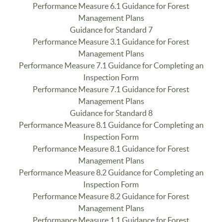
Performance Measure 6.1 Guidance for Forest
Management Plans
Guidance for Standard 7
Performance Measure 3.1 Guidance for Forest
Management Plans
Performance Measure 7.1 Guidance for Completing an
Inspection Form
Performance Measure 7.1 Guidance for Forest
Management Plans
Guidance for Standard 8
Performance Measure 8.1 Guidance for Completing an
Inspection Form
Performance Measure 8.1 Guidance for Forest
Management Plans
Performance Measure 8.2 Guidance for Completing an
Inspection Form
Performance Measure 8.2 Guidance for Forest
Management Plans
Performance Measure 1.1 Guidance for Forest