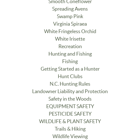
Smooth Coneflower
Spreading Avens
Swamp Pink
Virginia Spiraea
White Fringeless Orchid
White Irisette
Recreation
Hunting and Fishing
Fishing
Getting Started as a Hunter
Hunt Clubs
N.C. Hunting Rules
Landowner Liability and Protection
Safety in the Woods
EQUIPMENT SAFETY
PESTICIDE SAFETY
WILDLIFE & PLANT SAFETY
Trails & Hiking
Wildlife Viewing