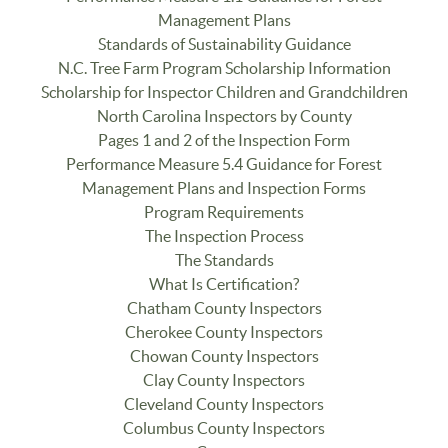
Management Plans
Standards of Sustainability Guidance
N.C. Tree Farm Program Scholarship Information
Scholarship for Inspector Children and Grandchildren
North Carolina Inspectors by County
Pages 1 and 2 of the Inspection Form
Performance Measure 5.4 Guidance for Forest
Management Plans and Inspection Forms
Program Requirements
The Inspection Process
The Standards
What Is Certification?
Chatham County Inspectors
Cherokee County Inspectors
Chowan County Inspectors
Clay County Inspectors
Cleveland County Inspectors
Columbus County Inspectors