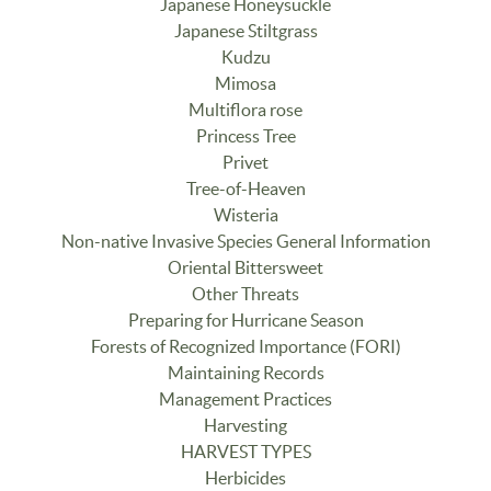
Japanese Honeysuckle
Japanese Stiltgrass
Kudzu
Mimosa
Multiflora rose
Princess Tree
Privet
Tree-of-Heaven
Wisteria
Non-native Invasive Species General Information
Oriental Bittersweet
Other Threats
Preparing for Hurricane Season
Forests of Recognized Importance (FORI)
Maintaining Records
Management Practices
Harvesting
HARVEST TYPES
Herbicides