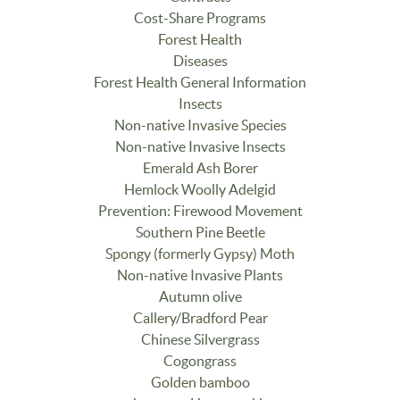
Cost-Share Programs
Forest Health
Diseases
Forest Health General Information
Insects
Non-native Invasive Species
Non-native Invasive Insects
Emerald Ash Borer
Hemlock Woolly Adelgid
Prevention: Firewood Movement
Southern Pine Beetle
Spongy (formerly Gypsy) Moth
Non-native Invasive Plants
Autumn olive
Callery/Bradford Pear
Chinese Silvergrass
Cogongrass
Golden bamboo