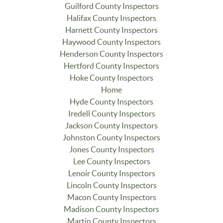
Guilford County Inspectors
Halifax County Inspectors
Harnett County Inspectors
Haywood County Inspectors
Henderson County Inspectors
Hertford County Inspectors
Hoke County Inspectors
Home
Hyde County Inspectors
Iredell County Inspectors
Jackson County Inspectors
Johnston County Inspectors
Jones County Inspectors
Lee County Inspectors
Lenoir County Inspectors
Lincoln County Inspectors
Macon County Inspectors
Madison County Inspectors
Martin County Inspectors