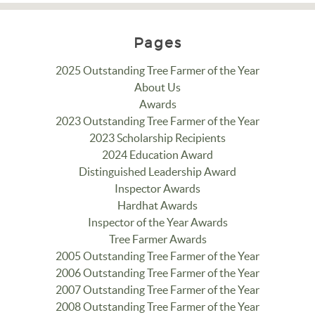
Pages
2025 Outstanding Tree Farmer of the Year
About Us
Awards
2023 Outstanding Tree Farmer of the Year
2023 Scholarship Recipients
2024 Education Award
Distinguished Leadership Award
Inspector Awards
Hardhat Awards
Inspector of the Year Awards
Tree Farmer Awards
2005 Outstanding Tree Farmer of the Year
2006 Outstanding Tree Farmer of the Year
2007 Outstanding Tree Farmer of the Year
2008 Outstanding Tree Farmer of the Year