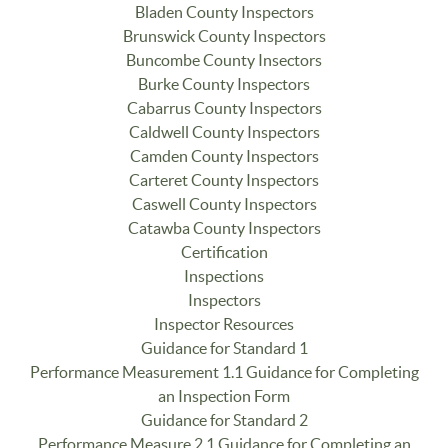
Bladen County Inspectors
Brunswick County Inspectors
Buncombe County Insectors
Burke County Inspectors
Cabarrus County Inspectors
Caldwell County Inspectors
Camden County Inspectors
Carteret County Inspectors
Caswell County Inspectors
Catawba County Inspectors
Certification
Inspections
Inspectors
Inspector Resources
Guidance for Standard 1
Performance Measurement 1.1 Guidance for Completing
an Inspection Form
Guidance for Standard 2
Performance Measure 2.1 Guidance for Completing an