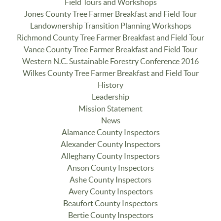
Field Tours and Workshops
Jones County Tree Farmer Breakfast and Field Tour
Landownership Transition Planning Workshops
Richmond County Tree Farmer Breakfast and Field Tour
Vance County Tree Farmer Breakfast and Field Tour
Western N.C. Sustainable Forestry Conference 2016
Wilkes County Tree Farmer Breakfast and Field Tour
History
Leadership
Mission Statement
News
Alamance County Inspectors
Alexander County Inspectors
Alleghany County Inspectors
Anson County Inspectors
Ashe County Inspectors
Avery County Inspectors
Beaufort County Inspectors
Bertie County Inspectors