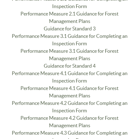
Inspection Form
Performance Measure 2.1 Guidance for Forest
Management Plans
Guidance for Standard 3
Performance Measure 3.1 Guidance for Completing an
Inspection Form
Performance Measure 3.1 Guidance for Forest
Management Plans
Guidance for Standard 4
Performance Measure 4.1 Guidance for Completing an
Inspection Form
Performance Measure 4.1 Guidance for Forest
Management Plans
Performance Measure 4.2 Guidance for Completing an
Inspection Form
Performance Measure 4.2 Guidance for Forest
Management Plans
Performance Measure 4.3 Guidance for Completing an