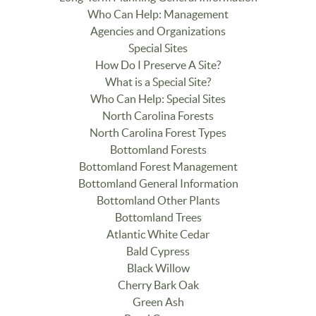
Who Can Help: Management
Agencies and Organizations
Special Sites
How Do I Preserve A Site?
What is a Special Site?
Who Can Help: Special Sites
North Carolina Forests
North Carolina Forest Types
Bottomland Forests
Bottomland Forest Management
Bottomland General Information
Bottomland Other Plants
Bottomland Trees
Atlantic White Cedar
Bald Cypress
Black Willow
Cherry Bark Oak
Green Ash