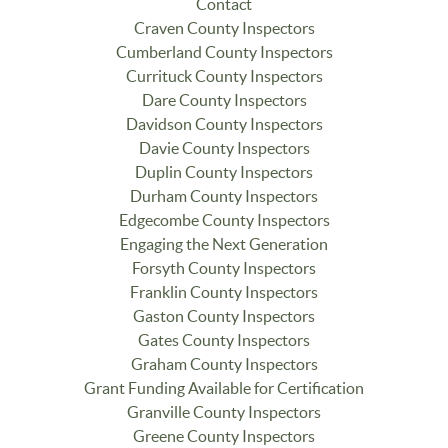
Contact
Craven County Inspectors
Cumberland County Inspectors
Currituck County Inspectors
Dare County Inspectors
Davidson County Inspectors
Davie County Inspectors
Duplin County Inspectors
Durham County Inspectors
Edgecombe County Inspectors
Engaging the Next Generation
Forsyth County Inspectors
Franklin County Inspectors
Gaston County Inspectors
Gates County Inspectors
Graham County Inspectors
Grant Funding Available for Certification
Granville County Inspectors
Greene County Inspectors