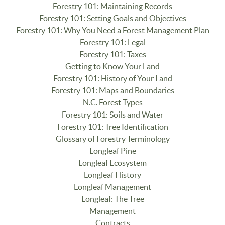
Forestry 101: Maintaining Records
Forestry 101: Setting Goals and Objectives
Forestry 101: Why You Need a Forest Management Plan
Forestry 101: Legal
Forestry 101: Taxes
Getting to Know Your Land
Forestry 101: History of Your Land
Forestry 101: Maps and Boundaries
N.C. Forest Types
Forestry 101: Soils and Water
Forestry 101: Tree Identification
Glossary of Forestry Terminology
Longleaf Pine
Longleaf Ecosystem
Longleaf History
Longleaf Management
Longleaf: The Tree
Management
Contracts