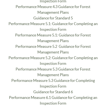
Inspection Form
Performance Measure 4.3 Guidance for Forest
Management Plans
Guidance for Standard 5
Performance Measure 5.1: Guidance for Completing an
Inspection Form
Performance Measure 5.1: Guidance for Forest
Management Plans
Performance Measure 5.2 Guidance for Forest
Management Plans
Performance Measure 5.2: Guidance for Completing an
Inspection Form
Performance Measure 5.3 Guidance for Forest
Management Plans
Performance Measure 5.3 Guidance for Completing
Inspection Form
Guidance for Standard 6
Performance Measure 6.1 Guidance for Completing an
Inspection Form