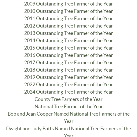
2009 Outstanding Tree Farmer of the Year
2010 Outstanding Tree Farmer of the Year
2011 Outstanding Tree Farmer of the Year
2012 Outstanding Tree Farmer of the Year
2013 Outstanding Tree Farmer of the Year
2014 Outstanding Tree Farmer of the Year
2015 Outstanding Tree Farmer of the Year
2016 Outstanding Tree Farmer of the Year
2017 Outstanding Tree Farmer of the Year
2018 Outstanding Tree Farmer of the Year
2019 Outstanding Tree Farmer of the Year
2022 Outstanding Tree Farmer of the Year
2024 Outstanding Tree Farmer of the Year
County Tree Farmers of the Year
National Tree Farmer of the Year
Bob and Jean Cooper Named National Tree Farmers of the
Year
Dwight and Judy Batts Named National Tree Farmers of the
Year