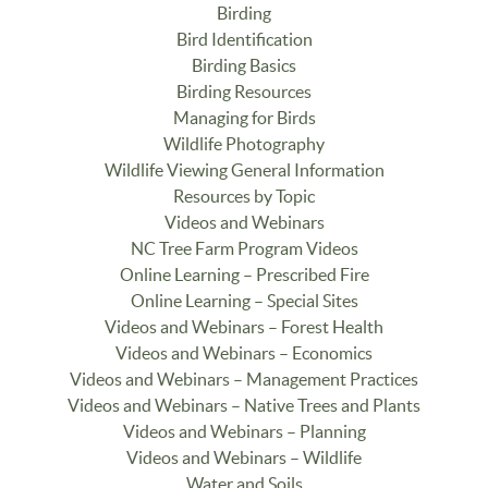
Birding
Bird Identification
Birding Basics
Birding Resources
Managing for Birds
Wildlife Photography
Wildlife Viewing General Information
Resources by Topic
Videos and Webinars
NC Tree Farm Program Videos
Online Learning – Prescribed Fire
Online Learning – Special Sites
Videos and Webinars – Forest Health
Videos and Webinars – Economics
Videos and Webinars – Management Practices
Videos and Webinars – Native Trees and Plants
Videos and Webinars – Planning
Videos and Webinars – Wildlife
Water and Soils