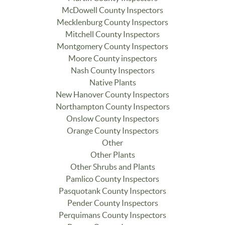
McDowell County Inspectors
Mecklenburg County Inspectors
Mitchell County Inspectors
Montgomery County Inspectors
Moore County inspectors
Nash County Inspectors
Native Plants
New Hanover County Inspectors
Northampton County Inspectors
Onslow County Inspectors
Orange County Inspectors
Other
Other Plants
Other Shrubs and Plants
Pamlico County Inspectors
Pasquotank County Inspectors
Pender County Inspectors
Perquimans County Inspectors