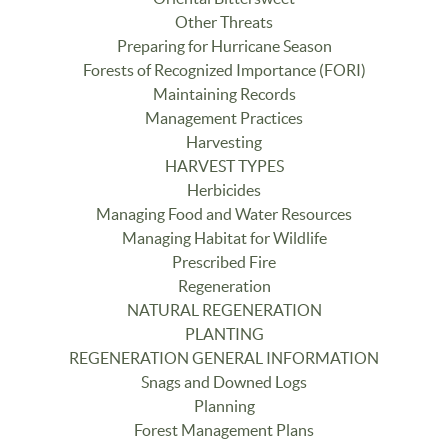
Other Threats
Preparing for Hurricane Season
Forests of Recognized Importance (FORI)
Maintaining Records
Management Practices
Harvesting
HARVEST TYPES
Herbicides
Managing Food and Water Resources
Managing Habitat for Wildlife
Prescribed Fire
Regeneration
NATURAL REGENERATION
PLANTING
REGENERATION GENERAL INFORMATION
Snags and Downed Logs
Planning
Forest Management Plans