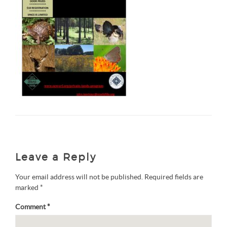
Leave a Reply
Your email address will not be published.
Required fields are
marked
*
Comment
*