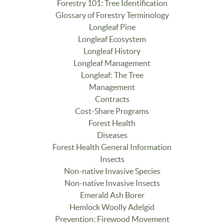
Forestry 101: Tree Identification
Glossary of Forestry Terminology
Longleaf Pine
Longleaf Ecosystem
Longleaf History
Longleaf Management
Longleaf: The Tree
Management
Contracts
Cost-Share Programs
Forest Health
Diseases
Forest Health General Information
Insects
Non-native Invasive Species
Non-native Invasive Insects
Emerald Ash Borer
Hemlock Woolly Adelgid
Prevention: Firewood Movement