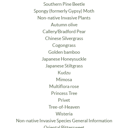
Southern Pine Beetle
Spongy (formerly Gypsy) Moth
Non-native Invasive Plants
Autumn olive
Callery/Bradford Pear
Chinese Silvergrass
Cogongrass
Golden bamboo
Japanese Honeysuckle
Japanese Stiltgrass
Kudzu
Mimosa
Multiflora rose
Princess Tree
Privet
Tree-of-Heaven
Wisteria
Non-native Invasive Species General Information
Oriental Bittersweet