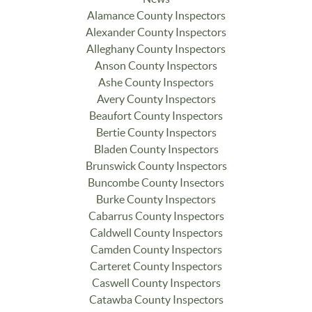
Alamance County Inspectors
Alexander County Inspectors
Alleghany County Inspectors
Anson County Inspectors
Ashe County Inspectors
Avery County Inspectors
Beaufort County Inspectors
Bertie County Inspectors
Bladen County Inspectors
Brunswick County Inspectors
Buncombe County Insectors
Burke County Inspectors
Cabarrus County Inspectors
Caldwell County Inspectors
Camden County Inspectors
Carteret County Inspectors
Caswell County Inspectors
Catawba County Inspectors