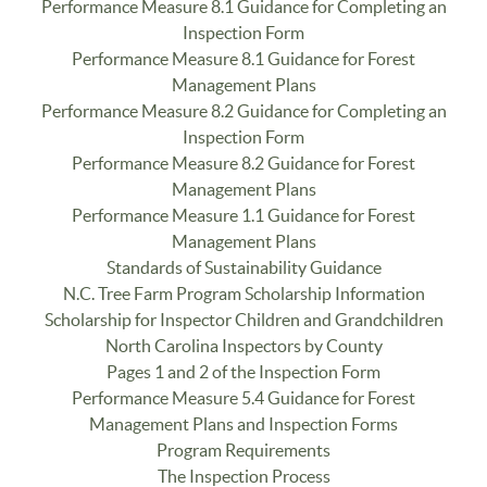
Performance Measure 8.1 Guidance for Completing an
Inspection Form
Performance Measure 8.1 Guidance for Forest
Management Plans
Performance Measure 8.2 Guidance for Completing an
Inspection Form
Performance Measure 8.2 Guidance for Forest
Management Plans
Performance Measure 1.1 Guidance for Forest
Management Plans
Standards of Sustainability Guidance
N.C. Tree Farm Program Scholarship Information
Scholarship for Inspector Children and Grandchildren
North Carolina Inspectors by County
Pages 1 and 2 of the Inspection Form
Performance Measure 5.4 Guidance for Forest
Management Plans and Inspection Forms
Program Requirements
The Inspection Process