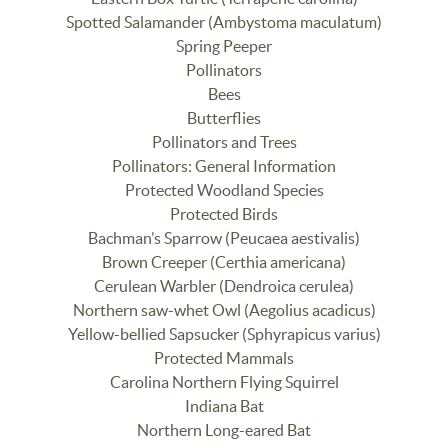
Spotted Salamander (Ambystoma maculatum)
Spring Peeper
Pollinators
Bees
Butterflies
Pollinators and Trees
Pollinators: General Information
Protected Woodland Species
Protected Birds
Bachman’s Sparrow (Peucaea aestivalis)
Brown Creeper (Certhia americana)
Cerulean Warbler (Dendroica cerulea)
Northern saw-whet Owl (Aegolius acadicus)
Yellow-bellied Sapsucker (Sphyrapicus varius)
Protected Mammals
Carolina Northern Flying Squirrel
Indiana Bat
Northern Long-eared Bat