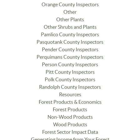
Orange County Inspectors
Other
Other Plants
Other Shrubs and Plants
Pamlico County Inspectors
Pasquotank County Inspectors
Pender County Inspectors
Perquimans County Inspectors
Person County Inspectors
Pitt County Inspectors
Polk County Inspectors
Randolph County Inspectors
Resources
Forest Products & Economics
Forest Products
Non-Wood Products
Wood Products
Forest Sector Impact Data
Generating Income from Your Forest