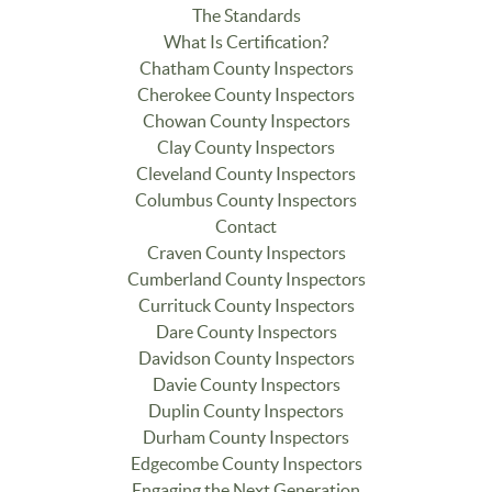
The Standards
What Is Certification?
Chatham County Inspectors
Cherokee County Inspectors
Chowan County Inspectors
Clay County Inspectors
Cleveland County Inspectors
Columbus County Inspectors
Contact
Craven County Inspectors
Cumberland County Inspectors
Currituck County Inspectors
Dare County Inspectors
Davidson County Inspectors
Davie County Inspectors
Duplin County Inspectors
Durham County Inspectors
Edgecombe County Inspectors
Engaging the Next Generation