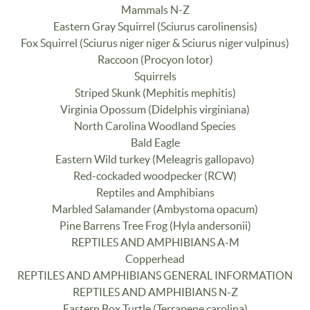
Mammals N-Z
Eastern Gray Squirrel (Sciurus carolinensis)
Fox Squirrel (Sciurus niger niger & Sciurus niger vulpinus)
Raccoon (Procyon lotor)
Squirrels
Striped Skunk (Mephitis mephitis)
Virginia Opossum (Didelphis virginiana)
North Carolina Woodland Species
Bald Eagle
Eastern Wild turkey (Meleagris gallopavo)
Red-cockaded woodpecker (RCW)
Reptiles and Amphibians
Marbled Salamander (Ambystoma opacum)
Pine Barrens Tree Frog (Hyla andersonii)
REPTILES AND AMPHIBIANS A-M
Copperhead
REPTILES AND AMPHIBIANS GENERAL INFORMATION
REPTILES AND AMPHIBIANS N-Z
Eastern Box Turtle (Terrapene carolina)