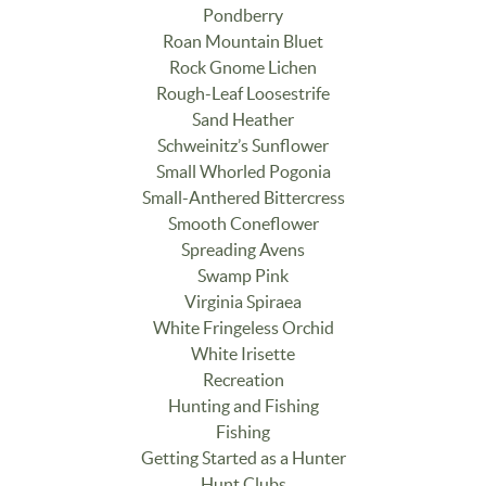
Pondberry
Roan Mountain Bluet
Rock Gnome Lichen
Rough-Leaf Loosestrife
Sand Heather
Schweinitz’s Sunflower
Small Whorled Pogonia
Small-Anthered Bittercress
Smooth Coneflower
Spreading Avens
Swamp Pink
Virginia Spiraea
White Fringeless Orchid
White Irisette
Recreation
Hunting and Fishing
Fishing
Getting Started as a Hunter
Hunt Clubs