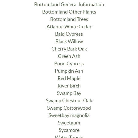
Bottomland General Information
Bottomland Other Plants
Bottomland Trees
Atlantic White Cedar
Bald Cypress
Black Willow
Cherry Bark Oak
Green Ash
Pond Cypress
Pumpkin Ash
Red Maple
River Birch
Swamp Bay
Swamp Chestnut Oak
Swamp Cottonwood
Sweetbay magnolia
Sweetgum
Sycamore
Water Tupelo