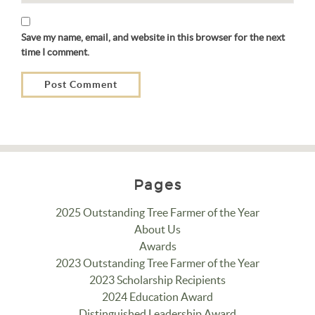
Save my name, email, and website in this browser for the next
time I comment.
Pages
2025 Outstanding Tree Farmer of the Year
About Us
Awards
2023 Outstanding Tree Farmer of the Year
2023 Scholarship Recipients
2024 Education Award
Distinguished Leadership Award