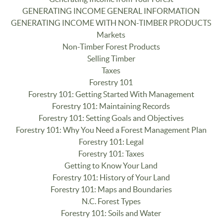
GENERATING INCOME GENERAL INFORMATION
GENERATING INCOME WITH NON-TIMBER PRODUCTS
Markets
Non-Timber Forest Products
Selling Timber
Taxes
Forestry 101
Forestry 101: Getting Started With Management
Forestry 101: Maintaining Records
Forestry 101: Setting Goals and Objectives
Forestry 101: Why You Need a Forest Management Plan
Forestry 101: Legal
Forestry 101: Taxes
Getting to Know Your Land
Forestry 101: History of Your Land
Forestry 101: Maps and Boundaries
N.C. Forest Types
Forestry 101: Soils and Water