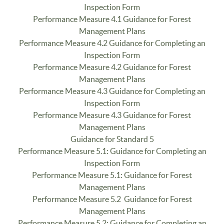
Inspection Form
Performance Measure 4.1 Guidance for Forest
Management Plans
Performance Measure 4.2 Guidance for Completing an
Inspection Form
Performance Measure 4.2 Guidance for Forest
Management Plans
Performance Measure 4.3 Guidance for Completing an
Inspection Form
Performance Measure 4.3 Guidance for Forest
Management Plans
Guidance for Standard 5
Performance Measure 5.1: Guidance for Completing an
Inspection Form
Performance Measure 5.1: Guidance for Forest
Management Plans
Performance Measure 5.2 Guidance for Forest
Management Plans
Performance Measure 5.2: Guidance for Completing an