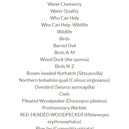
Water Chemistry
Water Quality
Who Can Help
Who Can Help: Wildlife
Wildlife
Birds
Barred Owl
Birds A-M
Wood Duck (Aix sponsa)
Birds N-Z
Brown-headed Nuthatch (Sitta pusilla)
Northern bobwhite quail (Colinus virginianus)
Ovenbird (Seiurus aurocapilla)
Owls
Pileated Woodpecker (Dryocopus pileatus)
Prothonotary Warbler
RED-HEADED WOODPECKER (Melanerpes
erythrocephalus)
Blue Jay (Cyanocitta cristata)