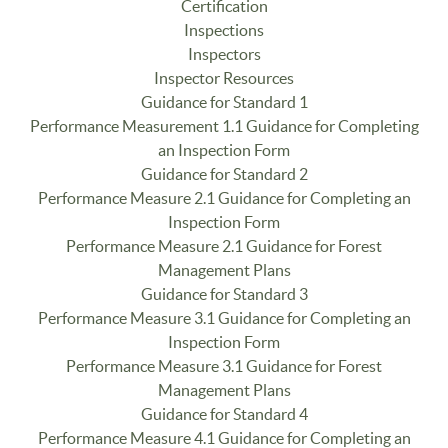
Certification
Inspections
Inspectors
Inspector Resources
Guidance for Standard 1
Performance Measurement 1.1 Guidance for Completing
an Inspection Form
Guidance for Standard 2
Performance Measure 2.1 Guidance for Completing an
Inspection Form
Performance Measure 2.1 Guidance for Forest
Management Plans
Guidance for Standard 3
Performance Measure 3.1 Guidance for Completing an
Inspection Form
Performance Measure 3.1 Guidance for Forest
Management Plans
Guidance for Standard 4
Performance Measure 4.1 Guidance for Completing an