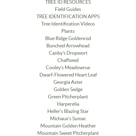
TREE ID RESOURCES
Field Guides
TREE IDENTIFICATION APPS
Tree Identification Videos
Plants
Blue Ridge Goldenrod
Bunched Arrowhead
Canby’s Dropwort
Chaffseed
Cooley’s Meadowrue
Dwarf-Flowered Heart Leaf
Georgia Aster
Golden Sedge
Green Pitcherplant
Harperelia
Heller’s Blazing Star
Michaux’s Sumac
Mountain Golden Heather
Mountain Sweet Pitcherplant