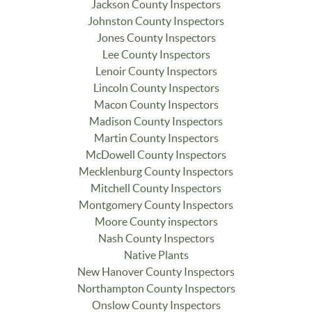
Jackson County Inspectors
Johnston County Inspectors
Jones County Inspectors
Lee County Inspectors
Lenoir County Inspectors
Lincoln County Inspectors
Macon County Inspectors
Madison County Inspectors
Martin County Inspectors
McDowell County Inspectors
Mecklenburg County Inspectors
Mitchell County Inspectors
Montgomery County Inspectors
Moore County inspectors
Nash County Inspectors
Native Plants
New Hanover County Inspectors
Northampton County Inspectors
Onslow County Inspectors