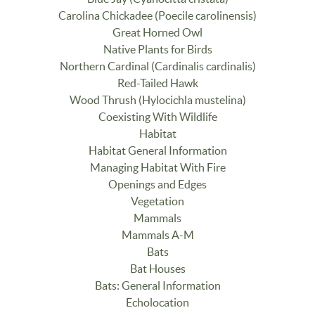
Carolina Chickadee (Poecile carolinensis)
Great Horned Owl
Native Plants for Birds
Northern Cardinal (Cardinalis cardinalis)
Red-Tailed Hawk
Wood Thrush (Hylocichla mustelina)
Coexisting With Wildlife
Habitat
Habitat General Information
Managing Habitat With Fire
Openings and Edges
Vegetation
Mammals
Mammals A-M
Bats
Bat Houses
Bats: General Information
Echolocation