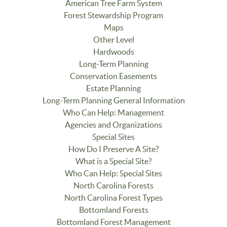
American Tree Farm System
Forest Stewardship Program
Maps
Other Level
Hardwoods
Long-Term Planning
Conservation Easements
Estate Planning
Long-Term Planning General Information
Who Can Help: Management
Agencies and Organizations
Special Sites
How Do I Preserve A Site?
What is a Special Site?
Who Can Help: Special Sites
North Carolina Forests
North Carolina Forest Types
Bottomland Forests
Bottomland Forest Management