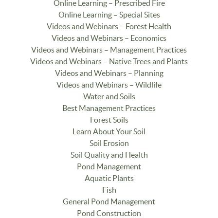
Online Learning – Prescribed Fire
Online Learning – Special Sites
Videos and Webinars – Forest Health
Videos and Webinars – Economics
Videos and Webinars – Management Practices
Videos and Webinars – Native Trees and Plants
Videos and Webinars – Planning
Videos and Webinars – Wildlife
Water and Soils
Best Management Practices
Forest Soils
Learn About Your Soil
Soil Erosion
Soil Quality and Health
Pond Management
Aquatic Plants
Fish
General Pond Management
Pond Construction