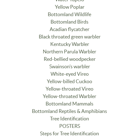
Yellow Poplar
Bottomland Wildlife
Bottomland Birds
Acadian flycatcher
Black throated green warbler
Kentucky Warbler
Northern Parula Warbler
Red-bellied woodpecker
Swainson’s warbler
White-eyed Vireo
Yellow-billed Cuckoo
Yellow-throated Vireo
Yellow-throated Warbler
Bottomland Mammals
Bottomland Reptiles & Amphibians
Tree Identification
POSTERS
Steps for Tree Identification