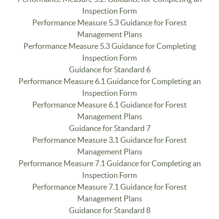
Inspection Form
Performance Measure 5.3 Guidance for Forest
Management Plans
Performance Measure 5.3 Guidance for Completing
Inspection Form
Guidance for Standard 6
Performance Measure 6.1 Guidance for Completing an
Inspection Form
Performance Measure 6.1 Guidance for Forest
Management Plans
Guidance for Standard 7
Performance Measure 3.1 Guidance for Forest
Management Plans
Performance Measure 7.1 Guidance for Completing an
Inspection Form
Performance Measure 7.1 Guidance for Forest
Management Plans
Guidance for Standard 8