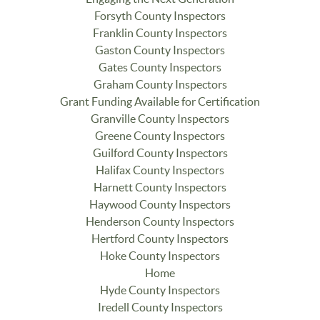
Forsyth County Inspectors
Franklin County Inspectors
Gaston County Inspectors
Gates County Inspectors
Graham County Inspectors
Grant Funding Available for Certification
Granville County Inspectors
Greene County Inspectors
Guilford County Inspectors
Halifax County Inspectors
Harnett County Inspectors
Haywood County Inspectors
Henderson County Inspectors
Hertford County Inspectors
Hoke County Inspectors
Home
Hyde County Inspectors
Iredell County Inspectors