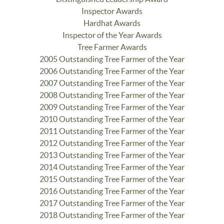
Inspector Awards
Hardhat Awards
Inspector of the Year Awards
Tree Farmer Awards
2005 Outstanding Tree Farmer of the Year
2006 Outstanding Tree Farmer of the Year
2007 Outstanding Tree Farmer of the Year
2008 Outstanding Tree Farmer of the Year
2009 Outstanding Tree Farmer of the Year
2010 Outstanding Tree Farmer of the Year
2011 Outstanding Tree Farmer of the Year
2012 Outstanding Tree Farmer of the Year
2013 Outstanding Tree Farmer of the Year
2014 Outstanding Tree Farmer of the Year
2015 Outstanding Tree Farmer of the Year
2016 Outstanding Tree Farmer of the Year
2017 Outstanding Tree Farmer of the Year
2018 Outstanding Tree Farmer of the Year