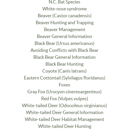
N.C. Bat Species
White-nose syndrome
Beaver (Castor canadensis)
Beaver Hunting and Trapping
Beaver Management
Beaver General Information
Black Bear (Ursus americanus)
Avoiding Conflicts with Black Bear
Black Bear General Information
Black Bear Hunting
Coyote (Canis latrans)
Eastern Cottontail (Sylvilagus floridanus)
Foxes
Gray Fox (Urocyon cinereoargenteus)
Red Fox (Vulpes vulpes)
White-tailed Deer (Odocoileus virginianus)
White-tailed Deer General Information
White-tailed Deer Habitat Management
White-tailed Deer Hunting