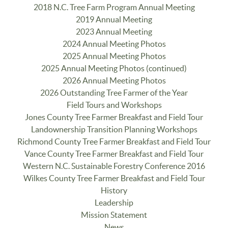
2018 N.C. Tree Farm Program Annual Meeting
2019 Annual Meeting
2023 Annual Meeting
2024 Annual Meeting Photos
2025 Annual Meeting Photos
2025 Annual Meeting Photos (continued)
2026 Annual Meeting Photos
2026 Outstanding Tree Farmer of the Year
Field Tours and Workshops
Jones County Tree Farmer Breakfast and Field Tour
Landownership Transition Planning Workshops
Richmond County Tree Farmer Breakfast and Field Tour
Vance County Tree Farmer Breakfast and Field Tour
Western N.C. Sustainable Forestry Conference 2016
Wilkes County Tree Farmer Breakfast and Field Tour
History
Leadership
Mission Statement
News