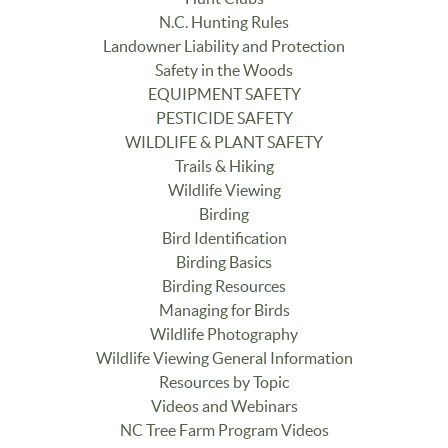
N.C. Hunting Rules
Landowner Liability and Protection
Safety in the Woods
EQUIPMENT SAFETY
PESTICIDE SAFETY
WILDLIFE & PLANT SAFETY
Trails & Hiking
Wildlife Viewing
Birding
Bird Identification
Birding Basics
Birding Resources
Managing for Birds
Wildlife Photography
Wildlife Viewing General Information
Resources by Topic
Videos and Webinars
NC Tree Farm Program Videos