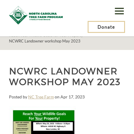
N.C.
Tree
Farm
Donate
N.C. Tree Farm Program, Inc.
>
Events
>
Reach Your Wildlife Goals for Your Property
>
Program,
NCWRC Landowner workshop May 2023
Inc.
NCWRC LANDOWNER
WORKSHOP MAY 2023
Posted by
NC Tree Farm
on Apr 17, 2023