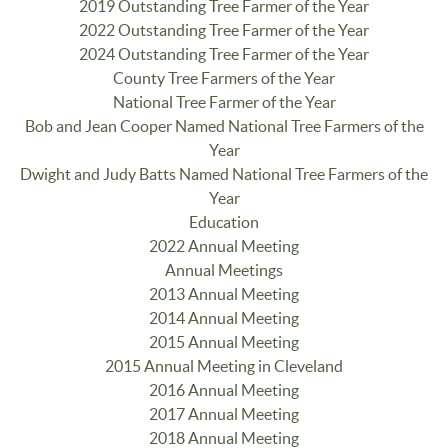
2019 Outstanding Tree Farmer of the Year
2022 Outstanding Tree Farmer of the Year
2024 Outstanding Tree Farmer of the Year
County Tree Farmers of the Year
National Tree Farmer of the Year
Bob and Jean Cooper Named National Tree Farmers of the
Year
Dwight and Judy Batts Named National Tree Farmers of the
Year
Education
2022 Annual Meeting
Annual Meetings
2013 Annual Meeting
2014 Annual Meeting
2015 Annual Meeting
2015 Annual Meeting in Cleveland
2016 Annual Meeting
2017 Annual Meeting
2018 Annual Meeting